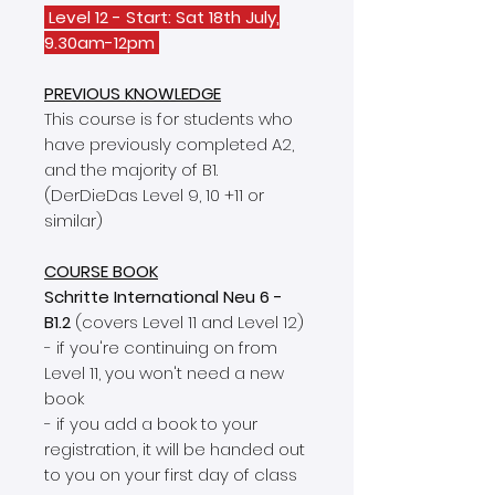
Level 12 - Start: Sat 18th July,
9.30am-12pm
PREVIOUS KNOWLEDGE
This course is for students who
have previously completed A2,
and the majority of B1.
(DerDieDas Level 9, 10 +11 or
similar)
COURSE BOOK
Schritte International Neu 6 -
B1.2
(covers Level 11 and Level 12)
- if you're continuing on from
Level 11, you won't need a new
book
- if you add a book to your
registration, it will be handed out
to you on your first day of class