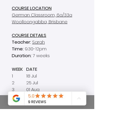
COURSE LOCATION
German Classroom, 6a/33a
Woolloongabba, Brisbane
COURSE DETAILS
Teacher:
Sarah
Time:
9.30-12pm
Duration:
7 weeks
WEEK
DATE
1
18 Jul
2
25 Jul
3
01 Aug
4
08 Aug
5
15 Aug
6
22 Aug
7
29 Aug