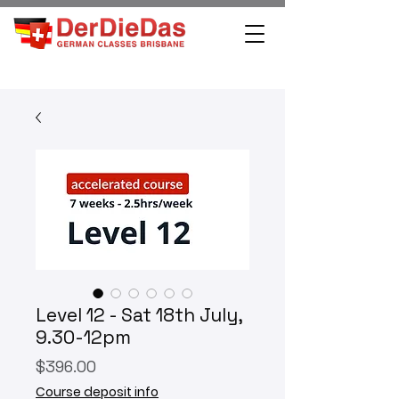
Level 12 - Sat 18th July,
9.30-12pm
Price
$396.00
Course deposit info