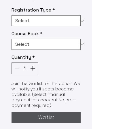
Registration Type
*
Course Book
*
Quantity
*
Join the waitlist for this option. We
will notify you if spots become
available. (Select 'manual
payment' at checkout. No pre-
payment required)
Waitlist