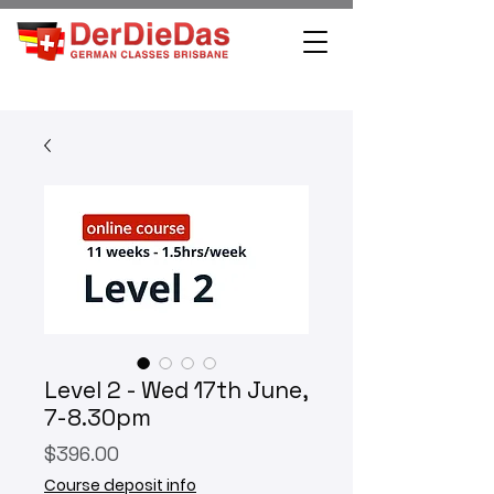
Level 2 - Wed 17th June,
7-8.30pm
Price
$396.00
Course deposit info