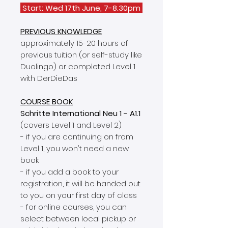
Start: Wed 17th June, 7-8.30pm
PREVIOUS KNOWLEDGE
approximately 15-20 hours of
previous tuition (or self-study like
Duolingo) or completed Level 1
with DerDieDas
COURSE BOOK
Schritte International Neu 1 - A1.1
(covers Level 1 and Level 2)
- if you are continuing on from
Level 1, you won't need a new
book
- if you add a book to your
registration, it will be handed out
to you on your first day of class
- for online courses, you can
select between local pickup or