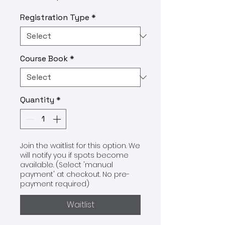
Registration Type
*
Course Book
*
Quantity
*
Join the waitlist for this option. We
will notify you if spots become
available. (Select 'manual
payment' at checkout. No pre-
payment required)
Waitlist