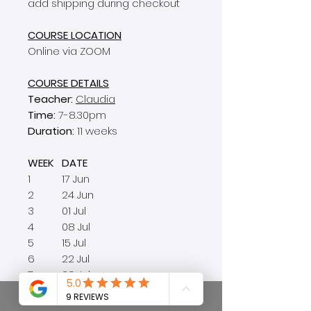
add shipping during checkout
COURSE LOCATION
Online via ZOOM
COURSE DETAILS
Teacher:
Claudia
Time:
7-8.30pm
Duration:
11 weeks
WEEK
DATE
1
17 Jun
2
24 Jun
3
01 Jul
4
08 Jul
5
15 Jul
6
22 Jul
7
29 Jul
8
05 Aug
no class