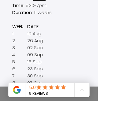
Time:
5.30-7pm
Duration:
11 weeks
WEEK
DATE
1
19 Aug
2
26 Aug
3
02 Sep
4
09 Sep
5
16 Sep
6
23 Sep
7
30 Sep
8
07 Oct
9
14 Oct
10
21 Oct
11
28 Oct