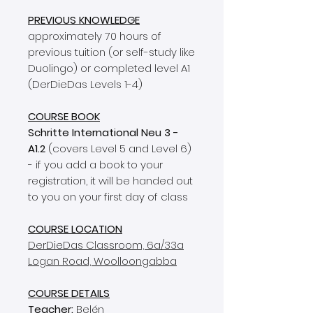
PREVIOUS KNOWLEDGE
approximately 70 hours of
previous tuition (or self-study like
Duolingo) or completed level A1
(DerDieDas Levels 1-4)
COURSE BOOK
Schritte International Neu 3 -
A1.2
(covers Level 5 and Level 6)
- if you add a book to your
registration, it will be handed out
to you on your first day of class
COURSE LOCATION
DerDieDas Classroom, 6a/33a
Logan Road, Woolloongabba
COURSE DETAILS
Teacher:
Belén