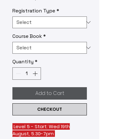
Registration Type
*
Course Book
*
Quantity
*
Add to Cart
CHECKOUT
Level 5 - Start: Wed 19th
August, 5.30-7pm