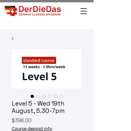
Level 5 - Wed 19th
August, 5.30-7pm
Price
$396.00
Course deposit info