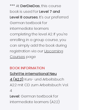
*** At
DerDieDas
, this course
book is used for
Level 7 and
Level 8 courses
. It’s our preferred
German textbook for
intermediate learners
completing the level A2. If you're
enrolling in a group course, you
can simply add the book during
registration via our
Upcoming
Courses
page
BOOK INFORMATION
Schritte international Neu
4 (A2.2)
: Kurs- und Arbeitsbuch
A2.2 mit CD zum Arbeitsbuch: Vol.
4
Level:
German textbook for
intermediate learners (A2.2)