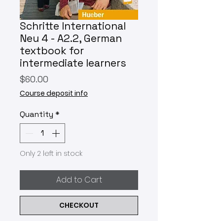
Schritte International
Neu 4 - A2.2, German
textbook for
intermediate learners
Price
$60.00
Course deposit info
Quantity
*
Only 2 left in stock
Add to Cart
CHECKOUT